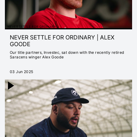
NEVER SETTLE FOR ORDINARY
NEVER SETTLE FOR ORDINARY | ALEX
GOODE
Our title partners, Investec, sat down with the recently retired
Saracens winger Alex Goode
03 Jun 2025