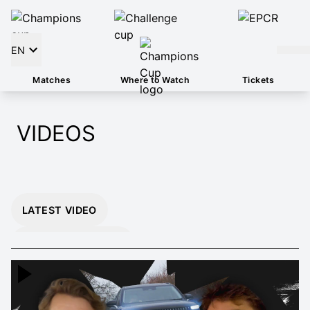
EN
Matches
Where to Watch
Tickets
VIDEOS
LATEST VIDEO
INSTANT 26/27
HIGHLIGHTS
EXTENDED 26/27
HIGHLIGHTS
MOMENTS THAT