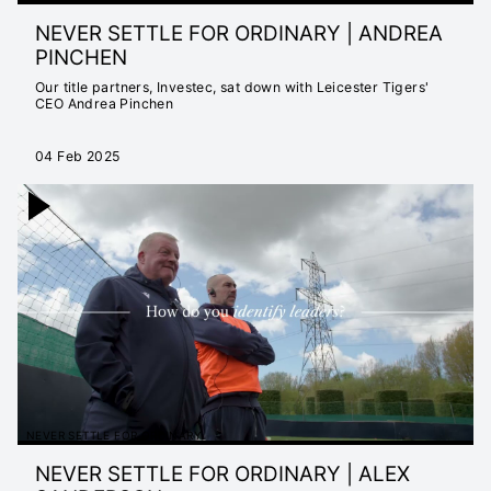
NEVER SETTLE FOR ORDINARY | ANDREA
PINCHEN
Our title partners, Investec, sat down with Leicester Tigers'
CEO Andrea Pinchen
04 Feb 2025
NEVER SETTLE FOR ORDINARY
NEVER SETTLE FOR ORDINARY | ALEX