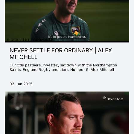
NEVER SETTLE FOR ORDINARY
NEVER SETTLE FOR ORDINARY | ALEX
MITCHELL
Our title partners, Investec, sat down with the Northampton
Saints, England Rugby and Lions Number 9, Alex Mitchell
03 Jun 2025