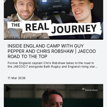
MATTER
INSTANT 25/26
HIGHLIGHTS
EXTENDED 25/26
HIGHLIGHTS
INSTANT 24/25
HIGHLIGHTS
NEVER SETTLE FOR ORDINARY
EXTENDED 24/25
INSIDE ENGLAND CAMP WITH GUY
HIGHLIGHTS
PEPPER AND CHRIS ROBSHAW | JAECOO
NEVER SETTLE FOR
ROAD TO THE TOP
ORDINARY
Former England captain Chris Robshaw takes to the road in
SEASON LAUNCH
the JAECOO 7 alongside Bath Rugby and England rising star
Guy Pepper. They have a candid conversation about what it
23/24
really takes to reach the top of the game, as well as what life is
like inside England Rugby camp.
EXTENDED 23/24
11 Mar 2026
HIGHLIGHTS
INSTANT 23/24
HIGHLIGHTS
CHAMPIONS CUP
2022/23