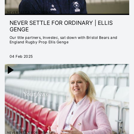
NEVER SETTLE FOR ORDINARY
NEVER SETTLE FOR ORDINARY | ELLIS
GENGE
Our title partners, Investec, sat down with Bristol Bears and
England Rugby Prop Ellis Genge
04 Feb 2025
NEVER SETTLE FOR ORDINARY