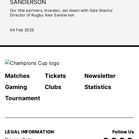
SANDERSON
Our title partners, Investec, sat down with Sale Sharks'
Director of Rugby Alex Sanderson
04 Feb 2025
Matches
Tickets
Newsletter
Gaming
Clubs
Statistics
Tournament
LEGAL INFORMATION
Follow Us