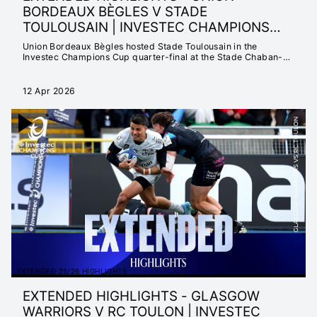
BORDEAUX BÈGLES V STADE
TOULOUSAIN | INVESTEC CHAMPIONS
CUP 2025/26
Union Bordeaux Bègles hosted Stade Toulousain in the
Investec Champions Cup quarter-final at the Stade Chaban-
Delmas.
12 Apr 2026
EXTENDED 25/26 HIGHLIGHTS
EXTENDED HIGHLIGHTS - GLASGOW
WARRIORS V RC TOULON | INVESTEC