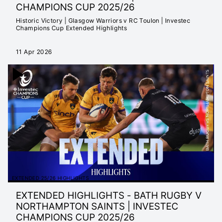
CHAMPIONS CUP 2025/26
Historic Victory | Glasgow Warriors v RC Toulon | Investec
Champions Cup Extended Highlights
11 Apr 2026
EXTENDED 25/26 HIGHLIGHTS
EXTENDED HIGHLIGHTS - BATH RUGBY V
NORTHAMPTON SAINTS | INVESTEC
CHAMPIONS CUP 2025/26