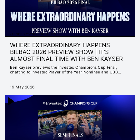
EXTENDED 25/26 HIGHLIGHTS
WHERE EXTRAORDINARY HAPPENS
BILBAO 2026 PREVIEW SHOW | IT'S
ALMOST FINAL TIME WITH BEN KAYSER
Ben Kayser previews the Investec Champions Cup Final,
chatting to Investec Player of the Year Nominee and UBB
Superstar Louis Bielle-Biarrey as well as fellow IPOTY nominee
and Irish captain Caelan Doris.
19 May 2026