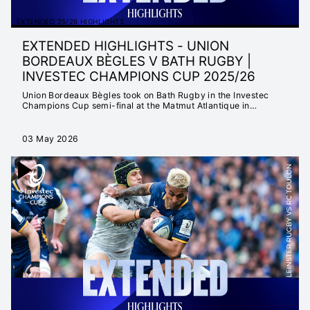
EXTENDED 25/26 HIGHLIGHTS
EXTENDED HIGHLIGHTS - UNION
BORDEAUX BÈGLES V BATH RUGBY |
INVESTEC CHAMPIONS CUP 2025/26
Union Bordeaux Bègles took on Bath Rugby in the Investec
Champions Cup semi-final at the Matmut Atlantique in
Bordeaux.
03 May 2026