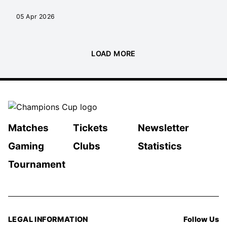
05 Apr 2026
LOAD MORE
Matches
Tickets
Newsletter
Gaming
Clubs
Statistics
Tournament
LEGAL INFORMATION
Follow Us