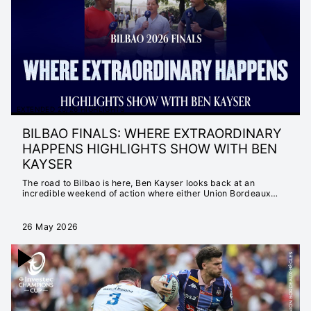
MATTER
INSTANT 25/26
HIGHLIGHTS
EXTENDED 25/26
HIGHLIGHTS
INSTANT 24/25
HIGHLIGHTS
EXTENDED 25/26 HIGHLIGHTS
EXTENDED 24/25
BILBAO FINALS: WHERE EXTRAORDINARY
HIGHLIGHTS
HAPPENS HIGHLIGHTS SHOW WITH BEN
NEVER SETTLE FOR
KAYSER
ORDINARY
The road to Bilbao is here, Ben Kayser looks back at an
SEASON LAUNCH
incredible weekend of action where either Union Bordeaux
Bègles or Leinster Rugby are crowned Invectec Champions
23/24
Cup Champions.
EXTENDED 23/24
26 May 2026
HIGHLIGHTS
INSTANT 23/24
HIGHLIGHTS
CHAMPIONS CUP
2022/23