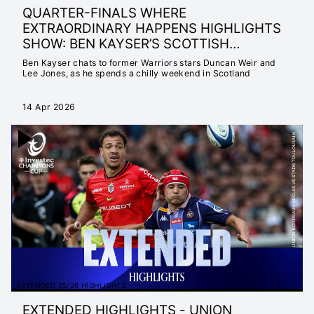
QUARTER-FINALS WHERE
EXTRAORDINARY HAPPENS HIGHLIGHTS
SHOW: BEN KAYSER’S SCOTTISH
ADVENTURE
Ben Kayser chats to former Warriors stars Duncan Weir and
Lee Jones, as he spends a chilly weekend in Scotland
14 Apr 2026
EXTENDED 25/26 HIGHLIGHTS
EXTENDED HIGHLIGHTS - UNION