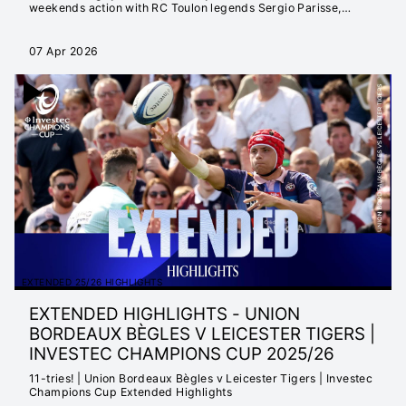
weekends action with RC Toulon legends Sergio Parisse,
Mathieu Bastareaud and Dan Biggar.
07 Apr 2026
EXTENDED 25/26 HIGHLIGHTS
EXTENDED HIGHLIGHTS - UNION
BORDEAUX BÈGLES V LEICESTER TIGERS |
INVESTEC CHAMPIONS CUP 2025/26
11-tries! | Union Bordeaux Bègles v Leicester Tigers | Investec
Champions Cup Extended Highlights