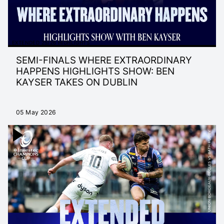
EXTENDED 25/26 HIGHLIGHTS
SEMI-FINALS WHERE EXTRAORDINARY
HAPPENS HIGHLIGHTS SHOW: BEN
KAYSER TAKES ON DUBLIN
05 May 2026