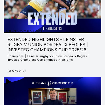
EXTENDED 25/26 HIGHLIGHTS
EXTENDED HIGHLIGHTS - LEINSTER
RUGBY V UNION BORDEAUX BÈGLES |
INVESTEC CHAMPIONS CUP 2025/26
Champions! | Leinster Rugby vs Union Bordeaux Bègles |
Investec Champions Cup Extended Highlights
23 May 2026