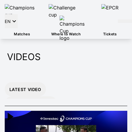
EN
Matches
Where to Watch
Tickets
VIDEOS
LATEST VIDEO
INSTANT 26/27
HIGHLIGHTS
EXTENDED 26/27
HIGHLIGHTS
MOMENTS THAT