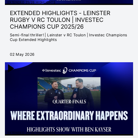
EXTENDED 25/26 HIGHLIGHTS
EXTENDED HIGHLIGHTS - LEINSTER
RUGBY V RC TOULON | INVESTEC
CHAMPIONS CUP 2025/26
Semi-final thriller! | Leinster v RC Toulon | Investec Champions
Cup Extended Highlights
02 May 2026
EXTENDED 25/26 HIGHLIGHTS