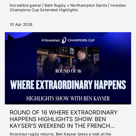
Incredible game! | Bath Rugby v Northampton Saints | Investec
Champions Cup Extended Highlights
10 Apr 2026
EXTENDED 25/26 HIGHLIGHTS
ROUND OF 16 WHERE EXTRAORDINARY
HAPPENS HIGHLIGHTS SHOW: BEN
KAYSER'S WEEKEND IN THE FRENCH
RIVIERA
Knockout rugby returns, Ben Kayser takes a look at the