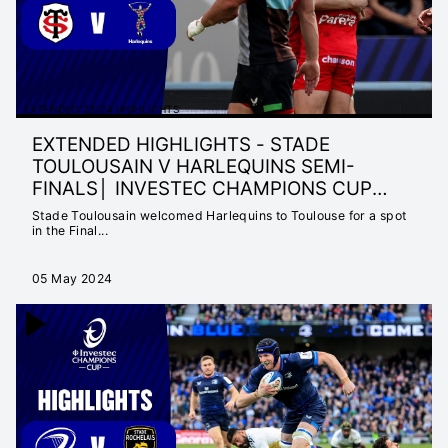
EXTENDED 23/24 HIGHLIGHTS
EXTENDED HIGHLIGHTS - STADE
TOULOUSAIN V HARLEQUINS SEMI-
FINALS│ INVESTEC CHAMPIONS CUP
2023/24
Stade Toulousain welcomed Harlequins to Toulouse for a spot
in the Final...
05 May 2024