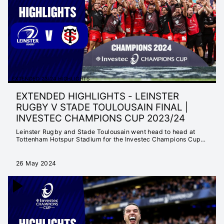
MATTER
INSTANT 25/26
HIGHLIGHTS
EXTENDED 25/26
HIGHLIGHTS
INSTANT 24/25
HIGHLIGHTS
EXTENDED 23/24 HIGHLIGHTS
EXTENDED 24/25
EXTENDED HIGHLIGHTS - LEINSTER
HIGHLIGHTS
RUGBY V STADE TOULOUSAIN FINAL |
NEVER SETTLE FOR
INVESTEC CHAMPIONS CUP 2023/24
ORDINARY
Leinster Rugby and Stade Toulousain went head to head at
SEASON LAUNCH
Tottenham Hotspur Stadium for the Investec Champions Cup
Final 🏆
23/24
EXTENDED 23/24
26 May 2024
HIGHLIGHTS
INSTANT 23/24
HIGHLIGHTS
CHAMPIONS CUP
2022/23