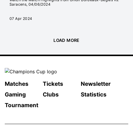
Saracens, 04/06/2024
07 Apr 2024
LOAD MORE
Matches
Tickets
Newsletter
Gaming
Clubs
Statistics
Tournament