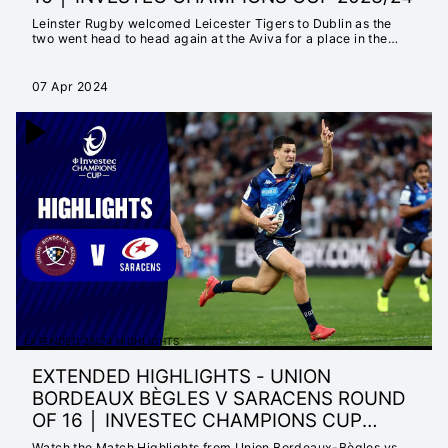
Leinster Rugby welcomed Leicester Tigers to Dublin as the
two went head to head again at the Aviva for a place in the
quarter-finals.
07 Apr 2024
EXTENDED 23/24 HIGHLIGHTS
EXTENDED HIGHLIGHTS - UNION
BORDEAUX BÈGLES V SARACENS ROUND
OF 16 │ INVESTEC CHAMPIONS CUP
2023/24
Watch the Match Highlights from Union Bordeaux-Bègles vs.