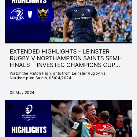
EXTENDED 23/24 HIGHLIGHTS
EXTENDED HIGHLIGHTS - LEINSTER
RUGBY V NORTHAMPTON SAINTS SEMI-
FINALS │ INVESTEC CHAMPIONS CUP
23/24
Watch the Match Highlights from Leinster Rugby vs.
Northampton Saints, 05/04/2024
05 May 2024