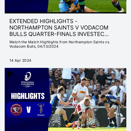
EXTENDED 23/24 HIGHLIGHTS
EXTENDED HIGHLIGHTS -
NORTHAMPTON SAINTS V VODACOM
BULLS QUARTER-FINALS INVESTEC
CHAMPIONS CUP 23/24
Watch the Match Highlights from Northampton Saints vs.
Vodacom Bulls, 04/13/2024
14 Apr 2024