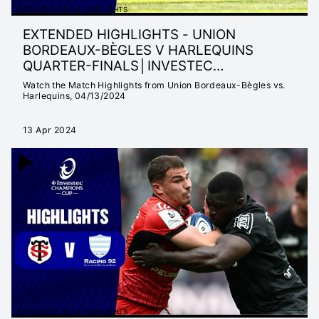
EXTENDED 23/24 HIGHLIGHTS
EXTENDED HIGHLIGHTS - UNION
BORDEAUX-BÈGLES V HARLEQUINS
QUARTER-FINALS│INVESTEC
CHAMPIONS CUP 23/24
Watch the Match Highlights from Union Bordeaux-Bègles vs.
Harlequins, 04/13/2024
13 Apr 2024
EXTENDED 23/24 HIGHLIGHTS