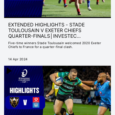
EXTENDED 23/24 HIGHLIGHTS
EXTENDED HIGHLIGHTS - STADE
TOULOUSAIN V EXETER CHIEFS
QUARTER-FINALS│INVESTEC
CHAMPIONS CUP 2023/24
Five-time winners Stade Toulousain welcomed 2020 Exeter
Chiefs to France for a quarter-final clash.
14 Apr 2024