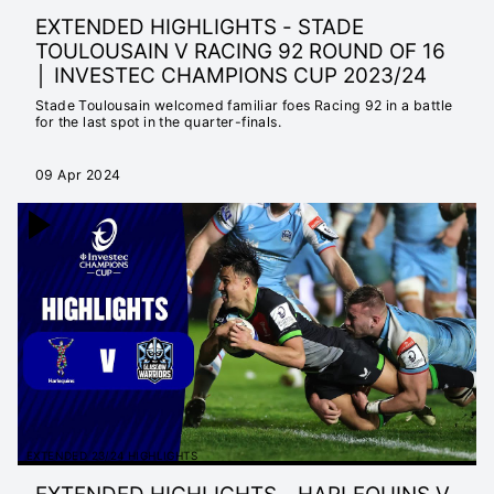
EXTENDED HIGHLIGHTS - STADE
TOULOUSAIN V RACING 92 ROUND OF 16
│ INVESTEC CHAMPIONS CUP 2023/24
Stade Toulousain welcomed familiar foes Racing 92 in a battle
for the last spot in the quarter-finals.
09 Apr 2024
EXTENDED 23/24 HIGHLIGHTS