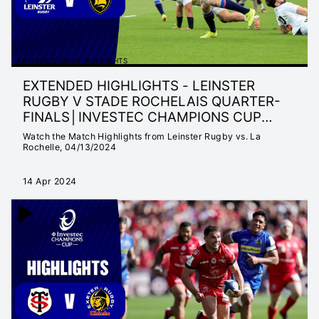
EXTENDED 23/24 HIGHLIGHTS
EXTENDED HIGHLIGHTS - LEINSTER
RUGBY V STADE ROCHELAIS QUARTER-
FINALS│INVESTEC CHAMPIONS CUP
2023/24
Watch the Match Highlights from Leinster Rugby vs. La
Rochelle, 04/13/2024
14 Apr 2024