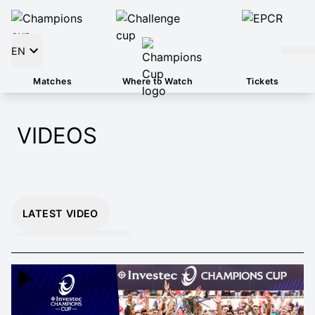
EN
Matches
Where to Watch
Tickets
VIDEOS
LATEST VIDEO
INSTANT 26/27
HIGHLIGHTS
EXTENDED 26/27
HIGHLIGHTS
MOMENTS THAT