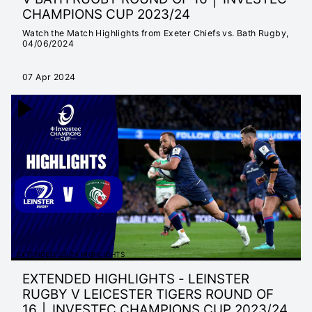
CHAMPIONS CUP 2023/24
Watch the Match Highlights from Exeter Chiefs vs. Bath Rugby,
04/06/2024
07 Apr 2024
EXTENDED 23/24 HIGHLIGHTS
EXTENDED HIGHLIGHTS - LEINSTER
RUGBY V LEICESTER TIGERS ROUND OF
16 │ INVESTEC CHAMPIONS CUP 2023/24