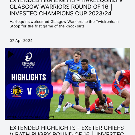
EXTENDED HIGHLIGHTS - HARLEQUINS V
GLASGOW WARRIORS ROUND OF 16 │
INVESTEC CHAMPIONS CUP 2023/24
Harlequins welcomed Glasgow Warriors to the Twickenham
Stoop for the first game of the knockouts.
07 Apr 2024
EXTENDED 23/24 HIGHLIGHTS
EXTENDED HIGHLIGHTS - EXETER CHIEFS
V BATH RUGBY ROUND OF 16 │ INVESTEC