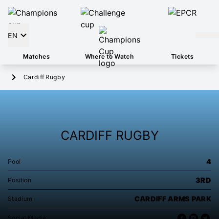
EN
Matches
Where to Watch
Tickets
Cardiff Rugby
CARDIFF RUGBY
4
Pool
3RD
Position
CARDIFF ARMS PARK
Stadium
Social Media