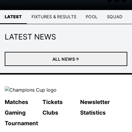
LATEST
FIXTURES & RESULTS
POOL
SQUAD
LATEST NEWS
ALL NEWS
Matches
Tickets
Newsletter
Gaming
Clubs
Statistics
Tournament