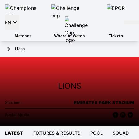
EN
Matches
Where to Watch
Tickets
Lions
LIONS
EMIRATES PARK STADIUM
Stadium
Social Media
LATEST
FIXTURES & RESULTS
POOL
SQUAD