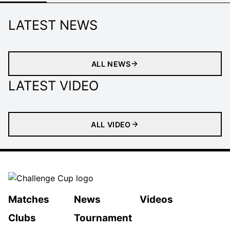
LATEST NEWS
ALL NEWS
LATEST VIDEO
ALL VIDEO
Matches
News
Videos
Clubs
Tournament