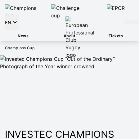
EN
News
About
Tickets
Champions Cup
INVESTEC CHAMPIONS