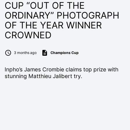
CUP “OUT OF THE
ORDINARY” PHOTOGRAPH
OF THE YEAR WINNER
CROWNED
3 months ago
Champions Cup
Inpho’s James Crombie claims top prize with
stunning Matthieu Jalibert try.