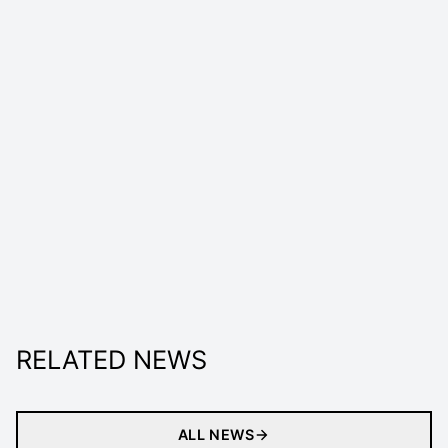
RELATED NEWS
ALL NEWS